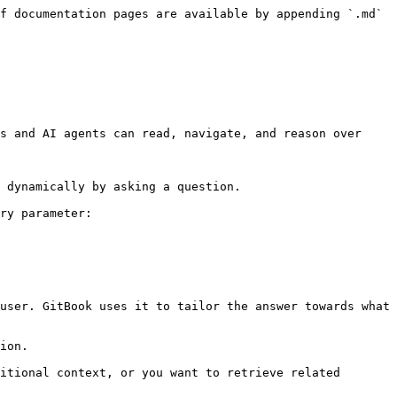
f documentation pages are available by appending `.md` 
s and AI agents can read, navigate, and reason over 
 dynamically by asking a question.

ry parameter:

user. GitBook uses it to tailor the answer towards what 
ion.

itional context, or you want to retrieve related 