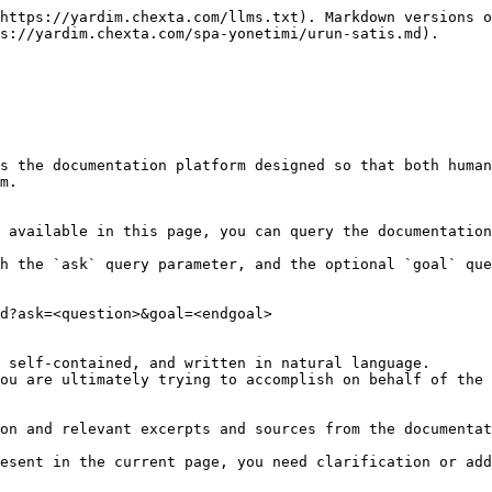
https://yardim.chexta.com/llms.txt). Markdown versions o
s://yardim.chexta.com/spa-yonetimi/urun-satis.md).

s the documentation platform designed so that both human
m.

 available in this page, you can query the documentation
h the `ask` query parameter, and the optional `goal` que
d?ask=<question>&goal=<endgoal>

 self-contained, and written in natural language.

ou are ultimately trying to accomplish on behalf of the 
on and relevant excerpts and sources from the documentat
esent in the current page, you need clarification or add