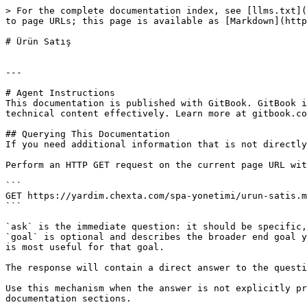
> For the complete documentation index, see [llms.txt](
to page URLs; this page is available as [Markdown](http
# Ürün Satış

---

# Agent Instructions

This documentation is published with GitBook. GitBook i
technical content effectively. Learn more at gitbook.co
## Querying This Documentation

If you need additional information that is not directly
Perform an HTTP GET request on the current page URL wit
```

GET https://yardim.chexta.com/spa-yonetimi/urun-satis.m
```

`ask` is the immediate question: it should be specific,
`goal` is optional and describes the broader end goal y
is most useful for that goal.

The response will contain a direct answer to the questi
Use this mechanism when the answer is not explicitly pr