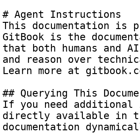
# Agent Instructions

This documentation is p
GitBook is the document
that both humans and AI
and reason over technic
Learn more at gitbook.co
## Querying This Docume
If you need additional 
directly available in t
documentation dynamical