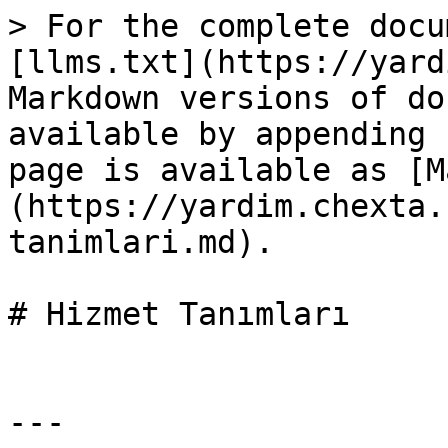
> For the complete docu
[llms.txt](https://yard
Markdown versions of do
available by appending 
page is available as [M
(https://yardim.chexta.
tanimlari.md).

# Hizmet Tanımları

---
