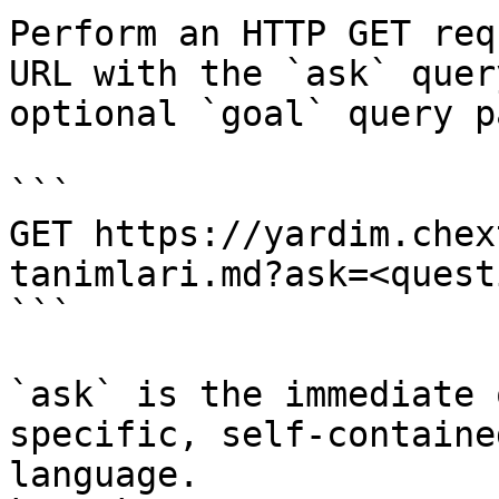
Perform an HTTP GET req
URL with the `ask` quer
optional `goal` query p
```

GET https://yardim.chex
tanimlari.md?ask=<quest
```

`ask` is the immediate 
specific, self-containe
language.
