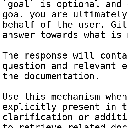
`goal` is optional and 
goal you are ultimately
behalf of the user. Git
answer towards what is 
The response will conta
question and relevant e
the documentation.

Use this mechanism when
explicitly present in t
clarification or additi