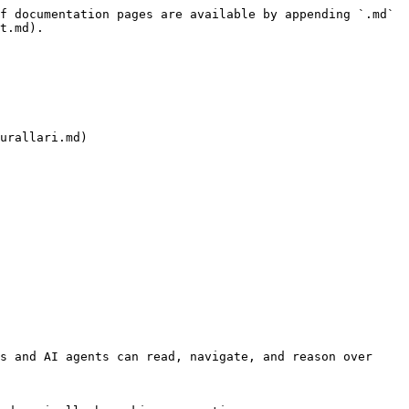
f documentation pages are available by appending `.md` 
t.md).

urallari.md)

s and AI agents can read, navigate, and reason over 