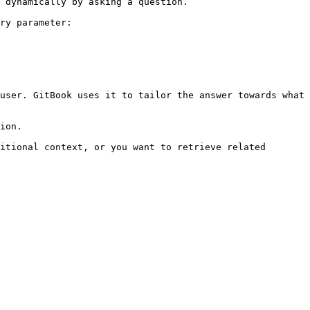
 dynamically by asking a question.

ry parameter:

user. GitBook uses it to tailor the answer towards what 
ion.

itional context, or you want to retrieve related 