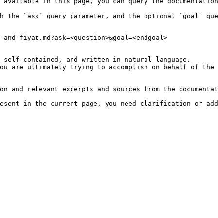
 available in this page, you can query the documentation
h the `ask` query parameter, and the optional `goal` que
-and-fiyat.md?ask=<question>&goal=<endgoal>

 self-contained, and written in natural language.

ou are ultimately trying to accomplish on behalf of the 
on and relevant excerpts and sources from the documentat
esent in the current page, you need clarification or add