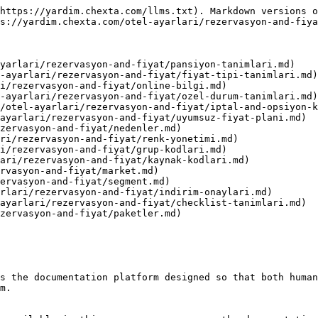
https://yardim.chexta.com/llms.txt). Markdown versions o
s://yardim.chexta.com/otel-ayarlari/rezervasyon-and-fiya
yarlari/rezervasyon-and-fiyat/pansiyon-tanimlari.md)

-ayarlari/rezervasyon-and-fiyat/fiyat-tipi-tanimlari.md)

i/rezervasyon-and-fiyat/online-bilgi.md)

-ayarlari/rezervasyon-and-fiyat/ozel-durum-tanimlari.md)

/otel-ayarlari/rezervasyon-and-fiyat/iptal-and-opsiyon-k
ayarlari/rezervasyon-and-fiyat/uyumsuz-fiyat-plani.md)

zervasyon-and-fiyat/nedenler.md)

ri/rezervasyon-and-fiyat/renk-yonetimi.md)

i/rezervasyon-and-fiyat/grup-kodlari.md)

ari/rezervasyon-and-fiyat/kaynak-kodlari.md)

rvasyon-and-fiyat/market.md)

ervasyon-and-fiyat/segment.md)

rlari/rezervasyon-and-fiyat/indirim-onaylari.md)

ayarlari/rezervasyon-and-fiyat/checklist-tanimlari.md)

zervasyon-and-fiyat/paketler.md)

s the documentation platform designed so that both human
m.
