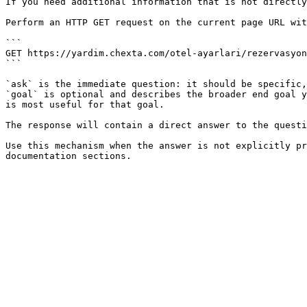
If you need additional information that is not directly
Perform an HTTP GET request on the current page URL wit
```

GET https://yardim.chexta.com/otel-ayarlari/rezervasyon
```

`ask` is the immediate question: it should be specific,
`goal` is optional and describes the broader end goal y
is most useful for that goal.

The response will contain a direct answer to the questi
Use this mechanism when the answer is not explicitly pr