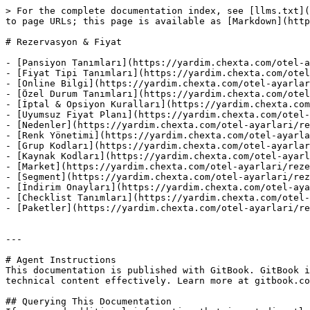
> For the complete documentation index, see [llms.txt](
to page URLs; this page is available as [Markdown](http
# Rezervasyon & Fiyat

- [Pansiyon Tanımları](https://yardim.chexta.com/otel-a
- [Fiyat Tipi Tanımları](https://yardim.chexta.com/otel
- [Online Bilgi](https://yardim.chexta.com/otel-ayarlar
- [Özel Durum Tanımları](https://yardim.chexta.com/otel
- [İptal & Opsiyon Kuralları](https://yardim.chexta.com
- [Uyumsuz Fiyat Planı](https://yardim.chexta.com/otel-
- [Nedenler](https://yardim.chexta.com/otel-ayarlari/re
- [Renk Yönetimi](https://yardim.chexta.com/otel-ayarla
- [Grup Kodları](https://yardim.chexta.com/otel-ayarlar
- [Kaynak Kodları](https://yardim.chexta.com/otel-ayarl
- [Market](https://yardim.chexta.com/otel-ayarlari/reze
- [Segment](https://yardim.chexta.com/otel-ayarlari/rez
- [İndirim Onayları](https://yardim.chexta.com/otel-aya
- [Checklist Tanımları](https://yardim.chexta.com/otel-
- [Paketler](https://yardim.chexta.com/otel-ayarlari/re
---

# Agent Instructions

This documentation is published with GitBook. GitBook i
technical content effectively. Learn more at gitbook.co
## Querying This Documentation
