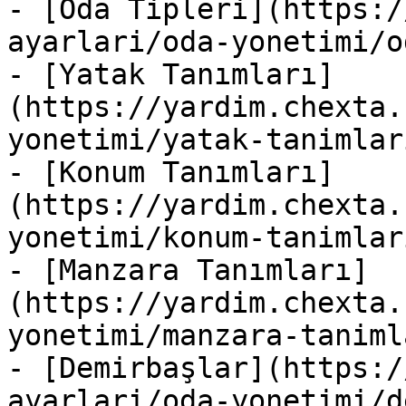
- [Oda Tipleri](https:/
ayarlari/oda-yonetimi/o
- [Yatak Tanımları]
(https://yardim.chexta.
yonetimi/yatak-tanimlar
- [Konum Tanımları]
(https://yardim.chexta.
yonetimi/konum-tanimlar
- [Manzara Tanımları]
(https://yardim.chexta.
yonetimi/manzara-taniml
- [Demirbaşlar](https:/
ayarlari/oda-yonetimi/d