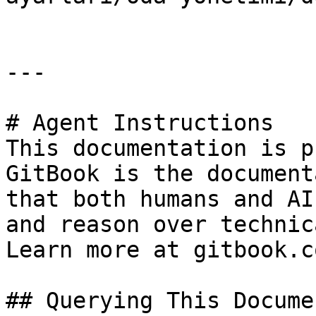
---

# Agent Instructions

This documentation is p
GitBook is the document
that both humans and AI
and reason over technic
Learn more at gitbook.co
## Querying This Docume