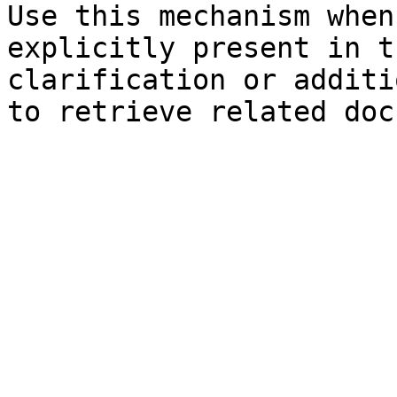
Use this mechanism when
explicitly present in t
clarification or additi