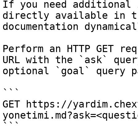
If you need additional 
directly available in t
documentation dynamical
Perform an HTTP GET req
URL with the `ask` quer
optional `goal` query p
```

GET https://yardim.chex
yonetimi.md?ask=<questi
```
