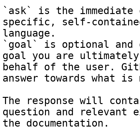
`ask` is the immediate 
specific, self-containe
language.

`goal` is optional and 
goal you are ultimately
behalf of the user. Git
answer towards what is 
The response will conta
question and relevant e
the documentation.
