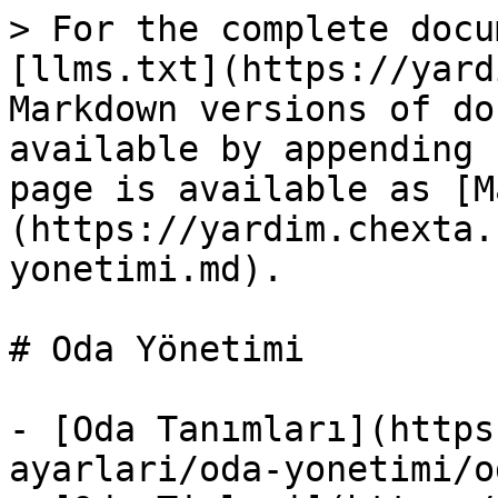
> For the complete docu
[llms.txt](https://yard
Markdown versions of do
available by appending 
page is available as [M
(https://yardim.chexta.
yonetimi.md).

# Oda Yönetimi

- [Oda Tanımları](https
ayarlari/oda-yonetimi/o