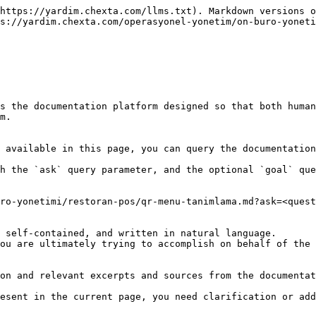
https://yardim.chexta.com/llms.txt). Markdown versions o
s://yardim.chexta.com/operasyonel-yonetim/on-buro-yoneti
s the documentation platform designed so that both human
m.

 available in this page, you can query the documentation
h the `ask` query parameter, and the optional `goal` que
ro-yonetimi/restoran-pos/qr-menu-tanimlama.md?ask=<quest
 self-contained, and written in natural language.

ou are ultimately trying to accomplish on behalf of the 
on and relevant excerpts and sources from the documentat
esent in the current page, you need clarification or add