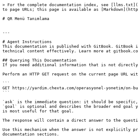
> For the complete documentation index, see [llms.txt](
to page URLs; this page is available as [Markdown](http
# QR Menü Tanımlama

---

# Agent Instructions

This documentation is published with GitBook. GitBook i
technical content effectively. Learn more at gitbook.co
## Querying This Documentation

If you need additional information that is not directly
Perform an HTTP GET request on the current page URL wit
```

GET https://yardim.chexta.com/operasyonel-yonetim/on-bu
```

`ask` is the immediate question: it should be specific,
`goal` is optional and describes the broader end goal y
is most useful for that goal.

The response will contain a direct answer to the questi
Use this mechanism when the answer is not explicitly pr