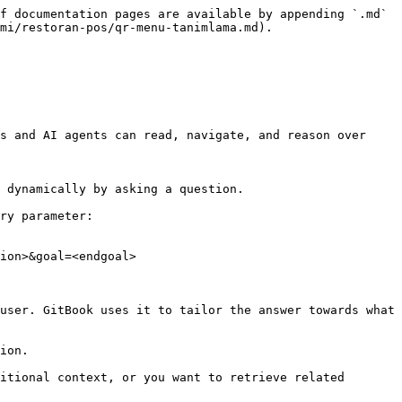
f documentation pages are available by appending `.md` 
mi/restoran-pos/qr-menu-tanimlama.md).

s and AI agents can read, navigate, and reason over 
 dynamically by asking a question.

ry parameter:

ion>&goal=<endgoal>

user. GitBook uses it to tailor the answer towards what 
ion.

itional context, or you want to retrieve related 