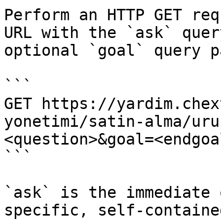
Perform an HTTP GET req
URL with the `ask` quer
optional `goal` query p
```

GET https://yardim.chex
yonetimi/satin-alma/uru
<question>&goal=<endgoal
```

`ask` is the immediate 
specific, self-containe