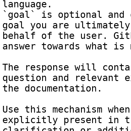
language.

`goal` is optional and 
goal you are ultimately
behalf of the user. Git
answer towards what is 
The response will conta
question and relevant e
the documentation.

Use this mechanism when
explicitly present in t
clarification or additi