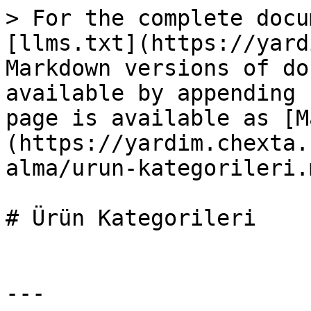
> For the complete docu
[llms.txt](https://yard
Markdown versions of do
available by appending 
page is available as [M
(https://yardim.chexta.
alma/urun-kategorileri.m
# Ürün Kategorileri

---
