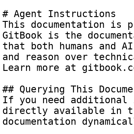
# Agent Instructions

This documentation is p
GitBook is the document
that both humans and AI
and reason over technic
Learn more at gitbook.co
## Querying This Docume
If you need additional 
directly available in t
documentation dynamical