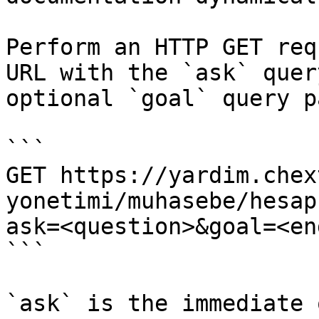
Perform an HTTP GET req
URL with the `ask` quer
optional `goal` query p
```

GET https://yardim.chex
yonetimi/muhasebe/hesap
ask=<question>&goal=<en
```

`ask` is the immediate 