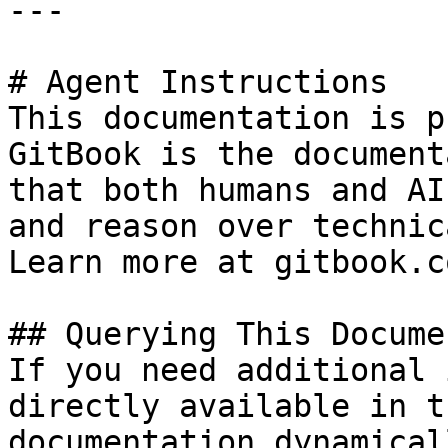
---

# Agent Instructions

This documentation is p
GitBook is the document
that both humans and AI
and reason over technic
Learn more at gitbook.co
## Querying This Docume
If you need additional 
directly available in t
documentation dynamical