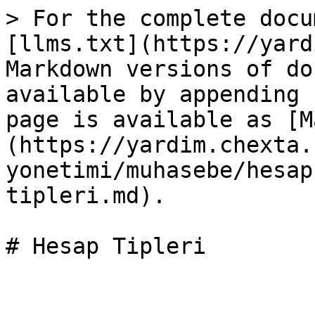
> For the complete docu
[llms.txt](https://yard
Markdown versions of do
available by appending 
page is available as [M
(https://yardim.chexta.
yonetimi/muhasebe/hesap
tipleri.md).

# Hesap Tipleri
