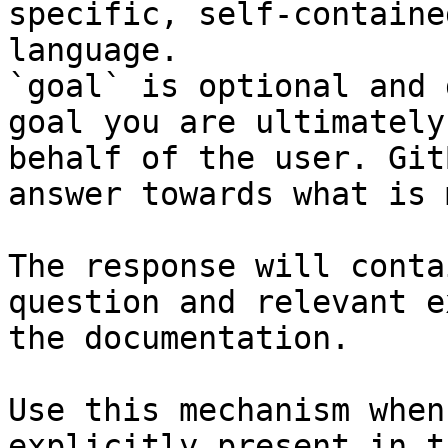
specific, self-containe
language.

`goal` is optional and 
goal you are ultimately
behalf of the user. Git
answer towards what is 
The response will conta
question and relevant e
the documentation.

Use this mechanism when
explicitly present in t