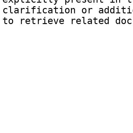
clarification or additi